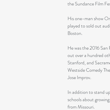
the Sundance Film Fes
His one-man show Om
played to sold out au
Boston.
He was the 2016 San 
out over a hundred ot
Stanford, and Sacrame
Westside Comedy Thea
Jose Improv.
In addition to stand u
schools about growing 
from Missouri.