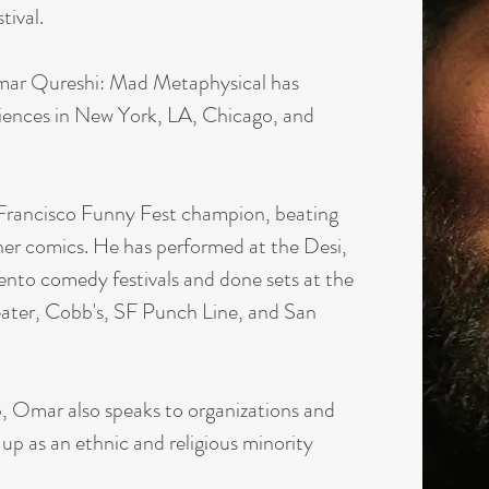
tival.
ar Qureshi: Mad Metaphysical has
diences in New York, LA, Chicago, and
Francisco Funny Fest champion, beating
her comics. He has performed at the Desi,
nto comedy festivals and done sets at the
ter, Cobb's, SF Punch Line, and San
p, Omar also speaks to organizations and
up as an ethnic and religious minority