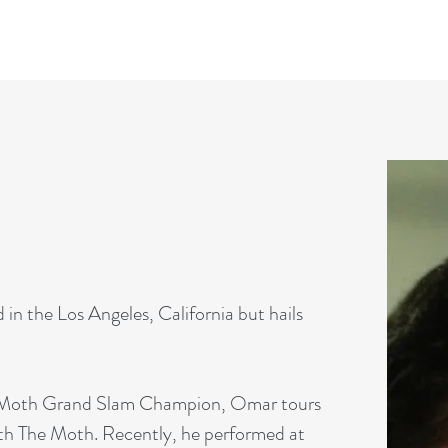
in the Los Angeles, California but hails
 a Moth Grand Slam Champion, Omar tours
th The Moth. Recently, he performed at