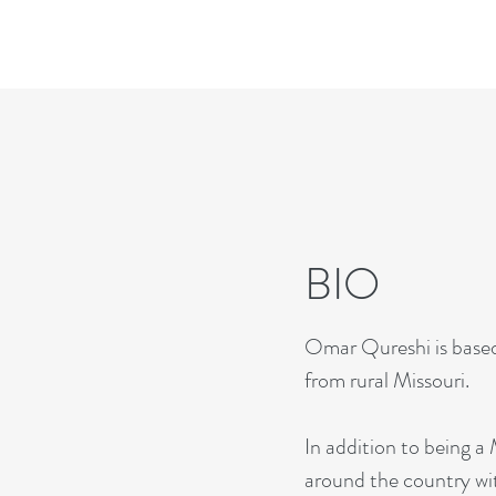
BIO
Omar Qureshi is based 
from rural Missouri.
In addition to being
around the country wi